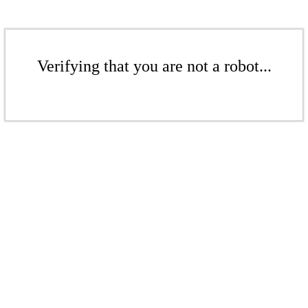
Verifying that you are not a robot...