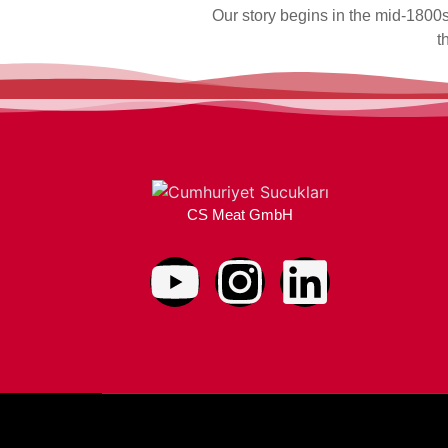
Our story begins in the mid-1800s
t
CS Meat GmbH