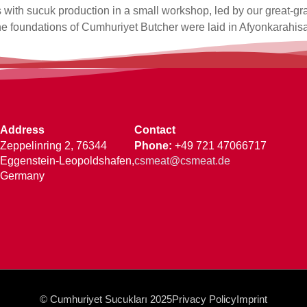
 with sucuk production in a small workshop, led by our great-gr
he foundations of Cumhuriyet Butcher were laid in Afyonkarahisa
Address
Contact
Zeppelinring 2, 76344
Phone
:
+49 721 47066717
Eggenstein-Leopoldshafen,
csmeat@csmeat.de
Germany
© Cumhuriyet Sucukları 2025
Privacy Policy
Imprint