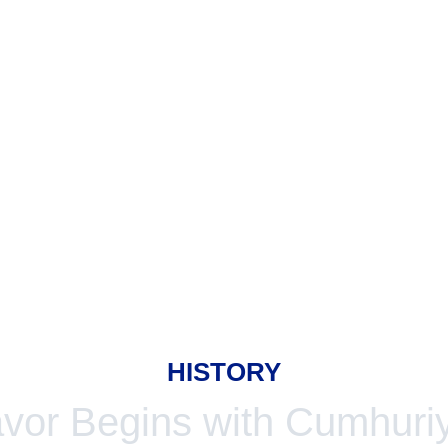
HISTORY
avor Begins with Cumhuriy