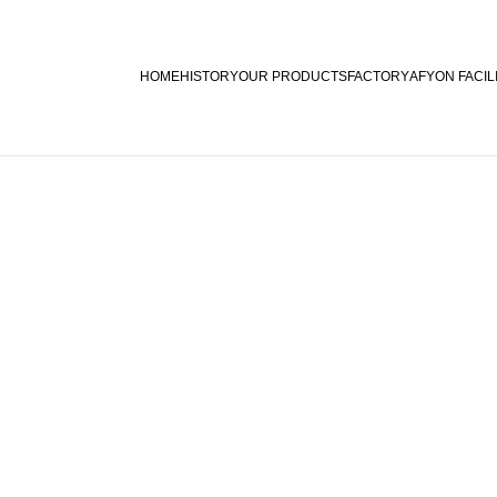
HOME
HISTORY
OUR PRODUCTS
FACTORY
AFYON FACIL