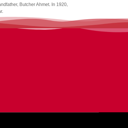
andfather, Butcher Ahmet. In 1920,
r.