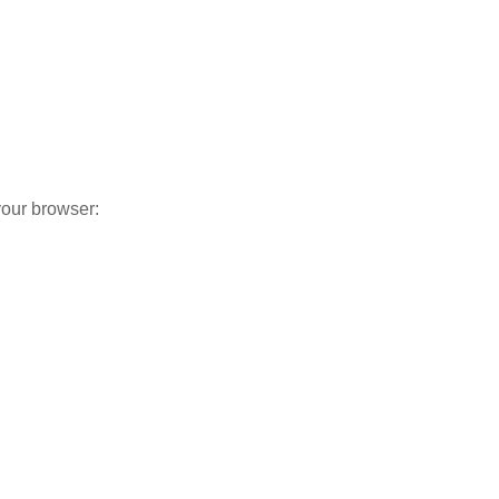
your browser: