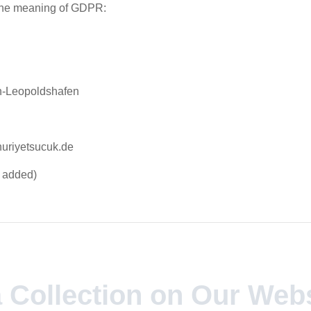
 the meaning of GDPR:
n-Leopoldshafen
uriyetsucuk.de
e added)
a Collection on Our Web