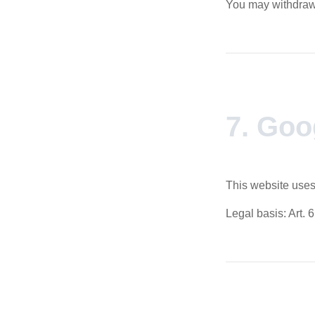
You may withdraw 
7. Goo
This website uses
Legal basis: Art. 6