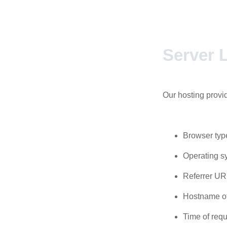
Server L
Our hosting provid
Browser typ
Operating s
Referrer UR
Hostname of
Time of requ