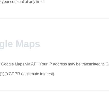
your consent at any time.
gle Maps
 Google Maps via API. Your IP address may be transmitted to G
(1)(f) GDPR (legitimate interest).