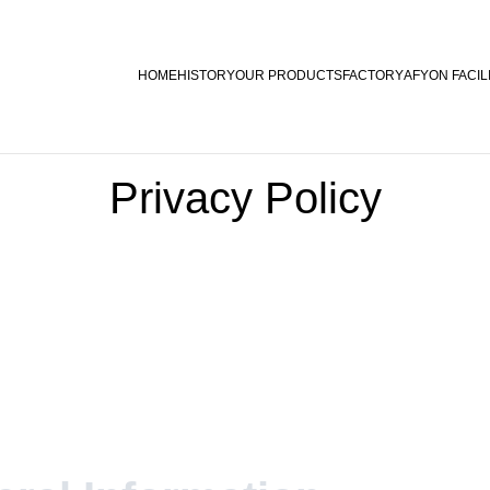
HOME
HISTORY
OUR PRODUCTS
FACTORY
AFYON FACIL
Privacy Policy