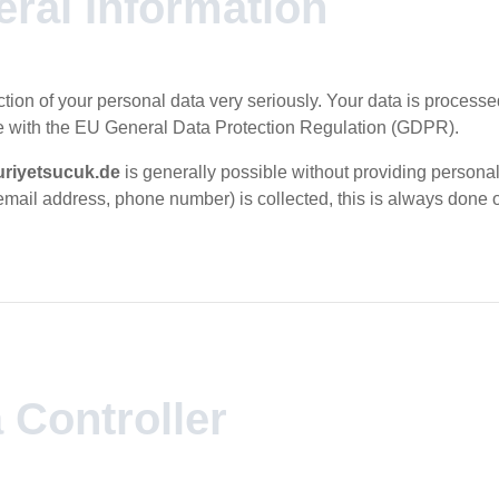
eral Information
tion of your personal data very seriously. Your data is processe
 with the EU General Data Protection Regulation (GDPR).
riyetsucuk.de
is generally possible without providing personal 
email address, phone number) is collected, this is always done 
a Controller