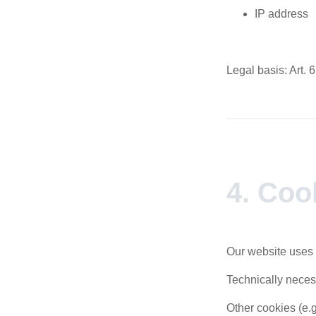
IP address
Legal basis: Art. 6
4. Coo
Our website uses 
Technically neces
Other cookies (e.g