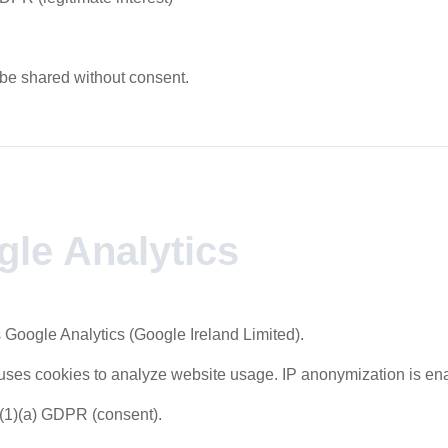
 be shared without consent.
gle Analytics
 Google Analytics (Google Ireland Limited).
uses cookies to analyze website usage. IP anonymization is en
6(1)(a) GDPR (consent).