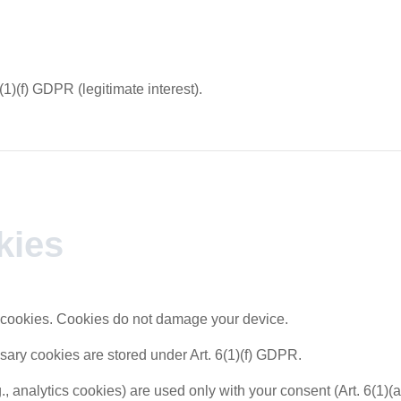
(1)(f) GDPR (legitimate interest).
kies
cookies. Cookies do not damage your device.
sary cookies are stored under Art. 6(1)(f) GDPR.
., analytics cookies) are used only with your consent (Art. 6(1)