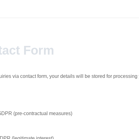
tact Form
uiries via contact form, your details will be stored for processing
 GDPR (pre-contractual measures)
GDPR (legitimate interest)