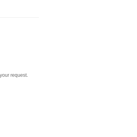
 your request.