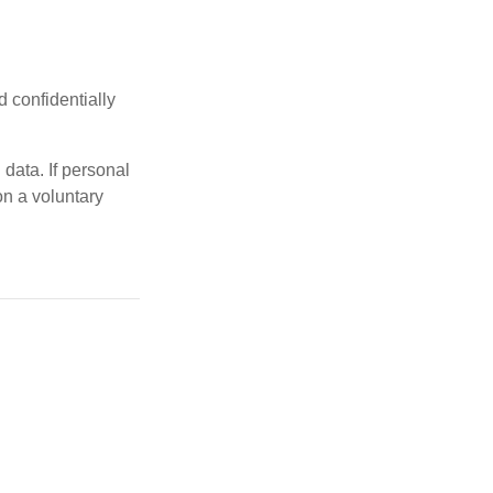
d confidentially
data. If personal
on a voluntary