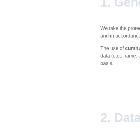
1. Gen
We take the protec
and in accordance
The use of
cumhu
data (e.g., name, 
basis.
2. Dat