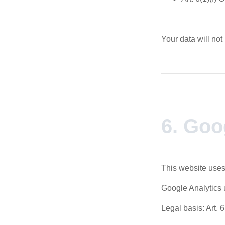
Your data will not
6. Goo
This website uses
Google Analytics 
Legal basis: Art. 