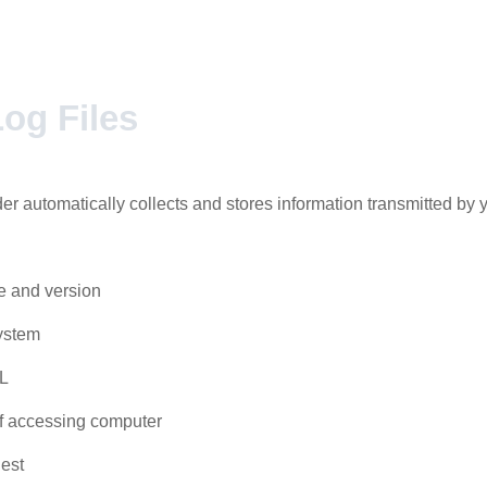
og Files
er automatically collects and stores information transmitted by 
e and version
ystem
L
 accessing computer
est