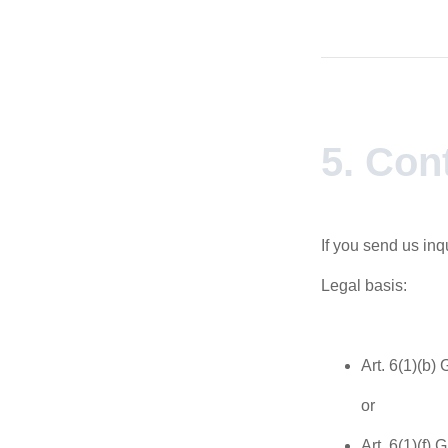
5. Con
If you send us inq
Legal basis:
Art. 6(1)(b)
or
Art. 6(1)(f) 