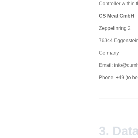
Controller within
CS Meat GmbH
Zeppelinring 2
76344 Eggenstei
Germany
Email: info@cumh
Phone: +49 (to b
3. Dat