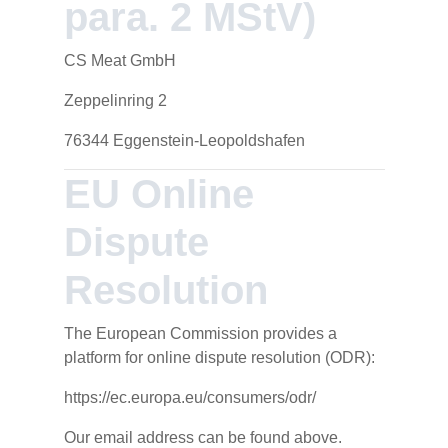
para. 2 MStV)
CS Meat GmbH
Zeppelinring 2
76344 Eggenstein-Leopoldshafen
EU Online
Dispute
Resolution
The European Commission provides a
platform for online dispute resolution (ODR):
https://ec.europa.eu/consumers/odr/
Our email address can be found above.