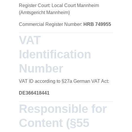
Register Court: Local Court Mannheim
(Amtsgericht Mannheim)
Commercial Register Number:
HRB 749955
VAT
Identification
Number
VAT ID according to §27a German VAT Act:
DE366418441
Responsible for
Content (§55