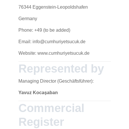
76344 Eggenstein-Leopoldshafen
Germany
Phone: +49 (to be added)
Email: info@cumhuriyetsucuk.de
Website: www.cumhuriyetsucuk.de
Represented by
Managing Director (Geschäftsführer):
Yavuz Kocaşaban
Commercial
Register