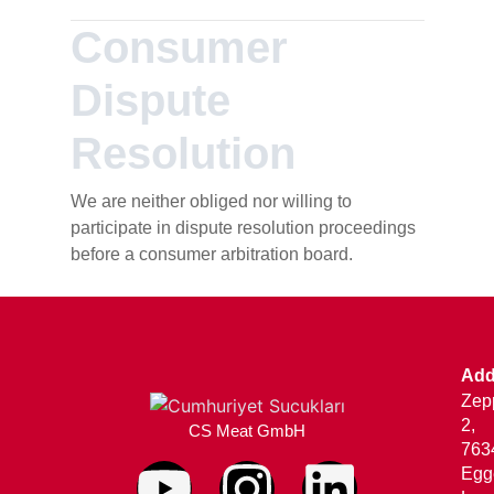
Consumer
Dispute
Resolution
We are neither obliged nor willing to
participate in dispute resolution proceedings
before a consumer arbitration board.
Add
Zepp
2,
CS Meat GmbH
763
Egg