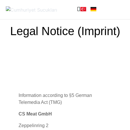
Legal Notice (Imprint)
Information according to §5 German
Telemedia Act (TMG)
CS Meat GmbH
Zeppelinring 2